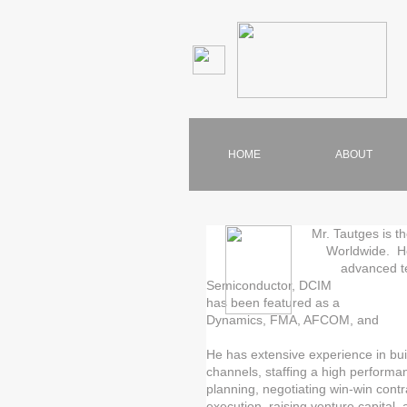
HOME
ABOUT
Mr. Tautges is the
Worldwide. He has 20 ye
advanced technology ind
Semiconductor, DCIM and IT
has been featured as a p
Dynamics, FMA, AFCOM
He has extensive experience in bu
channels, staffing a high performan
planning, negotiating win-win cont
execution, raising venture capital,