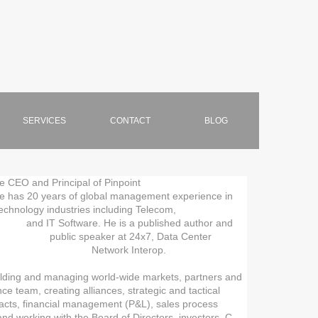
SERVICES
CONTACT
BLOG
 CEO and Principal of Pinpoint
ars of global management experience in
ustries including Telecom,
 Software. He is a published author and
ublic speaker at 24x7, Data Center
, and Network Interop.
ilding and managing world-wide markets, partners and
ce team, creating alliances, strategic and tactical
racts, financial management (P&L), sales process
 and working with the Board of Directors, investors, C-