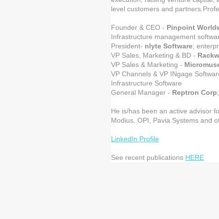
level customers and partners.Profe
Founder & CEO -
Pinpoint World
Infrastructure management softwa
President-
nlyte Software
; enterp
VP Sales, Marketing & BD -
Rackw
VP Sales & Marketing -
Micromus
VP Channels & VP INgage Softwar
Infrastructure Software
General Manager -
Reptron Corp
He is/has been an active advisor fo
Modius, OPI, Pavia Systems and o
LinkedIn Profile
See recent publications
HERE