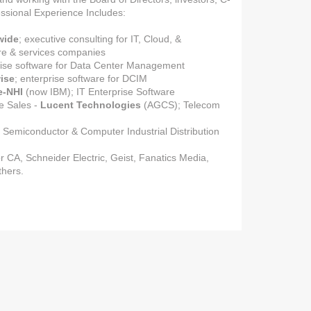
ssional Experience Includes:
wide
; executive consulting for IT, Cloud, &
re & services companies
rise software for Data Center Management
ise
; enterprise software for DCIM
e-NHI
(now IBM); IT Enterprise Software
e Sales -
Lucent Technologies
(AGCS); Telecom
; Semiconductor & Computer Industrial Distribution
r CA, Schneider Electric, Geist, Fanatics Media,
thers.